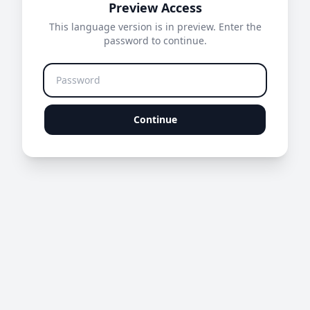
Preview Access
This language version is in preview. Enter the
password to continue.
Continue