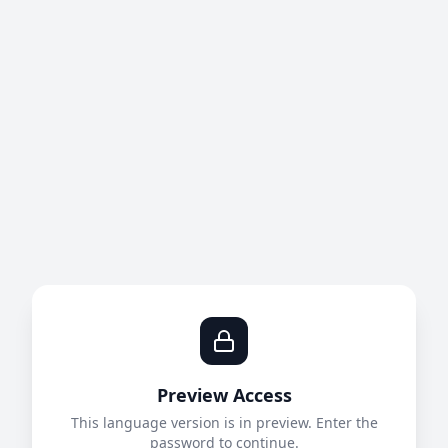
Preview Access
This language version is in preview. Enter the
password to continue.