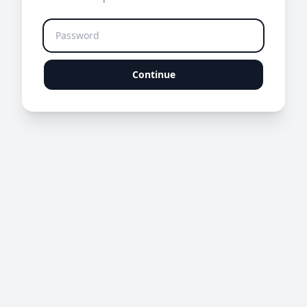
Continue