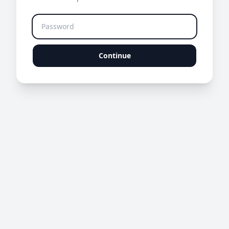
Continue