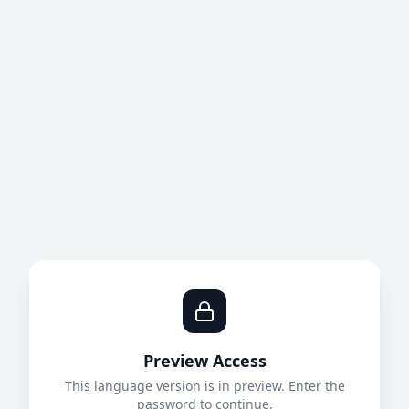
Preview Access
This language version is in preview. Enter the
password to continue.