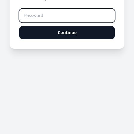
Continue