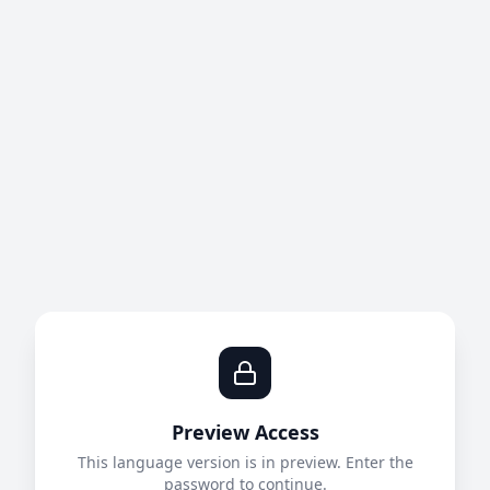
Preview Access
This language version is in preview. Enter the
password to continue.