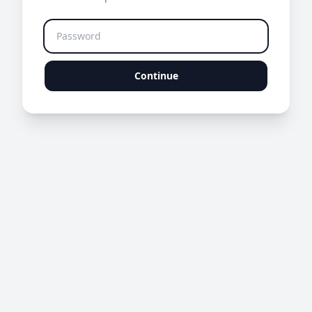
Continue