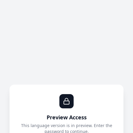
Preview Access
This language version is in preview. Enter the
password to continue.