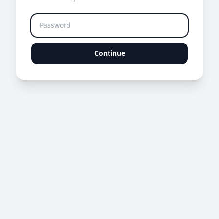
Continue