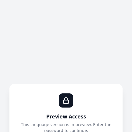
Preview Access
This language version is in preview. Enter the
password to continue.