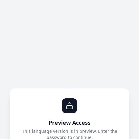
Preview Access
This language version is in preview. Enter the
password to continue.