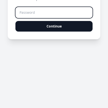
Continue